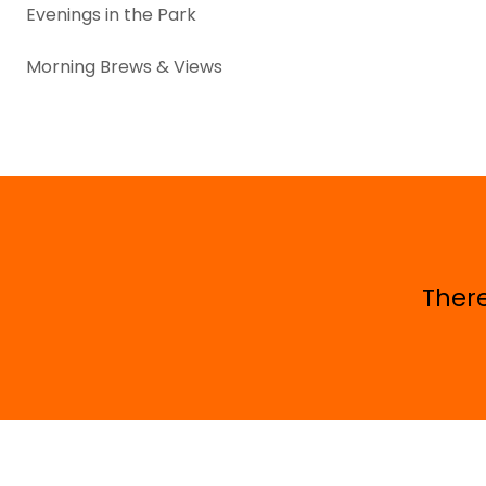
Evenings in the Park
Morning Brews & Views
There