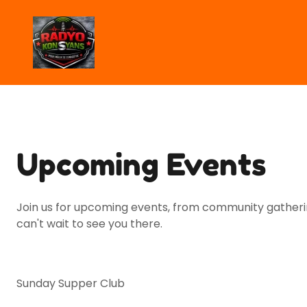
Upcoming Events
Join us for upcoming events, from community gatherin
can't wait to see you there.
Sunday Supper Club