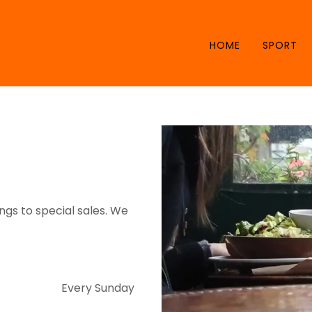
HOME
SPORT
gs to special sales. We
Every Sunday