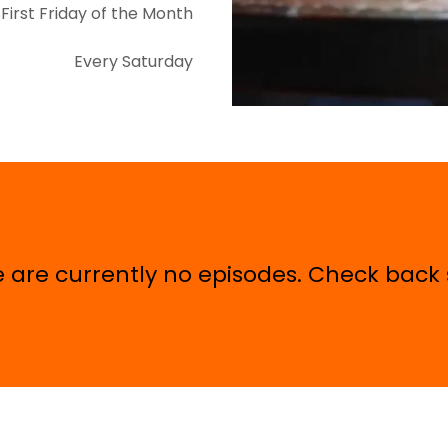
First Friday of the Month
Every Saturday
 are currently no episodes. Check back