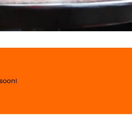
 soon!