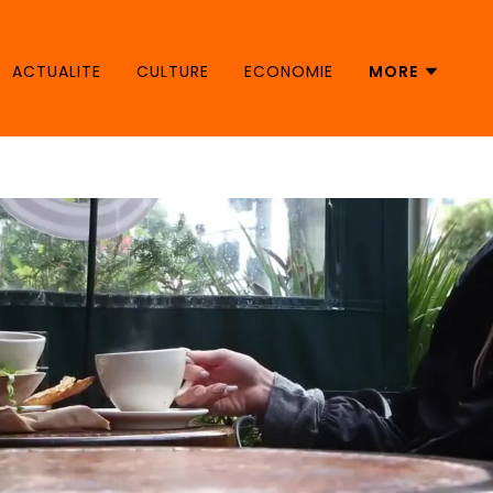
ACTUALITE
CULTURE
ECONOMIE
MORE